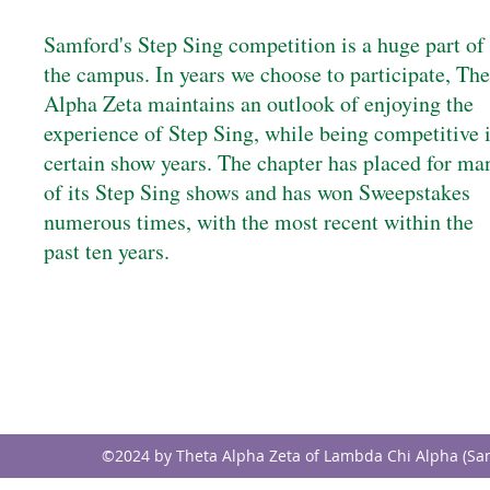
Samford's Step Sing competition is a huge part of
the campus. In years we choose to participate, The
Alpha Zeta maintains an outlook of enjoying the
experience of Step Sing, while being competitive 
certain show years. The chapter has placed for ma
of its Step Sing shows and has won Sweepstakes
numerous times, with the most recent within the
past ten years.
FOLLOW
CONTACT
info@samfordlambdach
©2024 by Theta Alpha Zeta of Lambda Chi Alpha (Sa