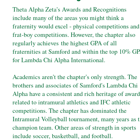
Theta Alpha Zeta's Awards and Recognitions
include many of the areas you might think a
fraternity would excel - physical competitions and
frat-boy competitions. However, the chapter also
regularly achieves the highest GPA of all
fraternities at Samford and within the top 10% G
for Lambda Chi Alpha International.
Academics aren't the chapter's only strength. The
brothers and associates of Samford's Lambda Chi
Alpha have a consistent and rich heritage of award
related to intramural athletics and IFC athletic
competitions. The chapter has dominated the
Intramural Volleyball tournament, many years as 
champion team. Other areas of strength in sports
include soccer, basketball, and football.