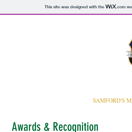
This site was designed with the
.com
web
Home
Chapter
Join
Events
Fraternity
Alumni
LAMBDA CHI
SAMFORD'S M
Awards & Recognition